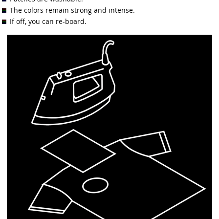
The colors remain strong and intense.
If off, you can re-board.