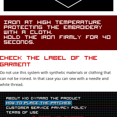
Iron at high temperature
protecting the embroidery
with a cloth.
Hold the iron firmly for 40
seconds.
Check the label of the
garment
Do not use this system with synthetic materials or clothing that
can not be ironed. In that case you can sew with a needle and
white thread.
About Kid Dynamo
The product
How to place the patches
Customer Service
Privacy Policy
Terms Of Use