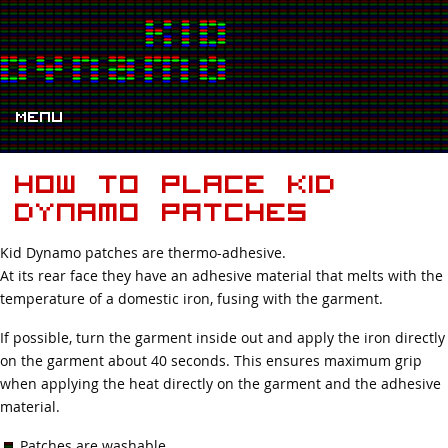
Menu
How to place Kid
Dynamo patches
Kid Dynamo patches are thermo-adhesive.
At its rear face they have an adhesive material that melts with the
temperature of a domestic iron, fusing with the garment.
If possible, turn the garment inside out and apply the iron directly
on the garment about 40 seconds. This ensures maximum grip
when applying the heat directly on the garment and the adhesive
material.
Patches are washable.