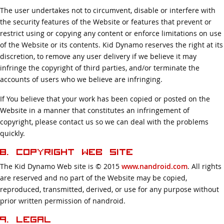
The user undertakes not to circumvent, disable or interfere with
the security features of the Website or features that prevent or
restrict using or copying any content or enforce limitations on use
of the Website or its contents. Kid Dynamo reserves the right at its
discretion, to remove any user delivery if we believe it may
infringe the copyright of third parties, and/or terminate the
accounts of users who we believe are infringing.
If You believe that your work has been copied or posted on the
Website in a manner that constitutes an infringement of
copyright, please contact us so we can deal with the problems
quickly.
8. Copyright Web Site
The Kid Dynamo Web site is © 2015
www.nandroid.com
. All rights
are reserved and no part of the Website may be copied,
reproduced, transmitted, derived, or use for any purpose without
prior written permission of nandroid.
9. Legal