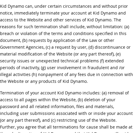
Kid Dynamo can, under certain circumstances and without prior
notice, immediately terminate your account at Kid Dynamo and
access to the Website and other services of Kid Dynamo. The
reasons for such termination shall include, without limitation: (a)
breach or violation of the terms and conditions specified in this
document, (b) requests by application of the Law or other
Government Agencies, (c) a request by user, (d) discontinuance or
material modification of the Website (or any part thereof), (e)
security issues or unexpected technical problems (f) extended
periods of inactivity, (g) user involvement in fraudulent and /or
illegal activities (h) nonpayment of any fees due in connection with
the Website or any products of Kid Dynamo.
Termination of your account Kid Dynamo includes: (a) removal of
access to all pages within the Website, (b) deletion of your
password and all related information, files and materials,
including user submissions associated with or inside your account
(or any part thereof), and (c) restricting use of the Website.
Further, you agree that all terminations for cause shall be made at