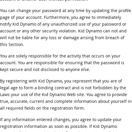
You can change your password at any time by updating the profile
page of your account. Furthermore, you agree to immediately
notify Kid Dynamo of any unauthorized use of your password or
account or any other security violation. Kid Dynamo can not and
will not be liable for any loss or damage arising from breach of
this Section.
You are solely responsible for the activity that occurs on your
account. You are responsible for ensuring that the password is
kept secure and not disclosed to anyone else.
By registering with Kid Dynamo, you represent that you are of
legal age to form a binding contract and is not forbidden by the
Laws your use of the Kid Dynamo Web site. You agree to provide
true, accurate, current and complete information about yourself in
all required fields on the registration form.
If any information entered changes, you agree to update your
registration information as soon as possible. If Kid Dynamo