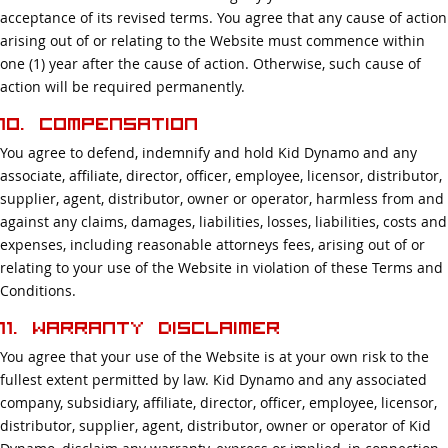
acceptance of its revised terms. You agree that any cause of action
arising out of or relating to the Website must commence within
one (1) year after the cause of action. Otherwise, such cause of
action will be required permanently.
10. Compensation
You agree to defend, indemnify and hold Kid Dynamo and any
associate, affiliate, director, officer, employee, licensor, distributor,
supplier, agent, distributor, owner or operator, harmless from and
against any claims, damages, liabilities, losses, liabilities, costs and
expenses, including reasonable attorneys fees, arising out of or
relating to your use of the Website in violation of these Terms and
Conditions.
11. Warranty Disclaimer
You agree that your use of the Website is at your own risk to the
fullest extent permitted by law. Kid Dynamo and any associated
company, subsidiary, affiliate, director, officer, employee, licensor,
distributor, supplier, agent, distributor, owner or operator of Kid