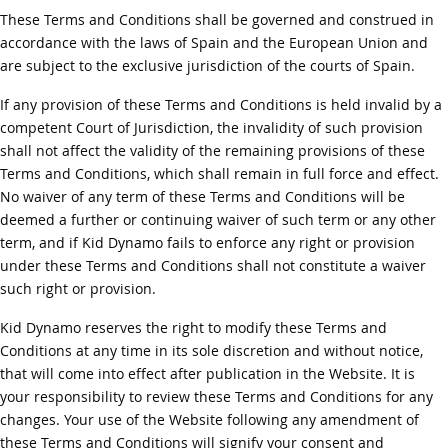
These Terms and Conditions shall be governed and construed in
accordance with the laws of Spain and the European Union and
are subject to the exclusive jurisdiction of the courts of Spain.
If any provision of these Terms and Conditions is held invalid by a
competent Court of Jurisdiction, the invalidity of such provision
shall not affect the validity of the remaining provisions of these
Terms and Conditions, which shall remain in full force and effect.
No waiver of any term of these Terms and Conditions will be
deemed a further or continuing waiver of such term or any other
term, and if Kid Dynamo fails to enforce any right or provision
under these Terms and Conditions shall not constitute a waiver
such right or provision.
Kid Dynamo reserves the right to modify these Terms and
Conditions at any time in its sole discretion and without notice,
that will come into effect after publication in the Website. It is
your responsibility to review these Terms and Conditions for any
changes. Your use of the Website following any amendment of
these Terms and Conditions will signify your consent and