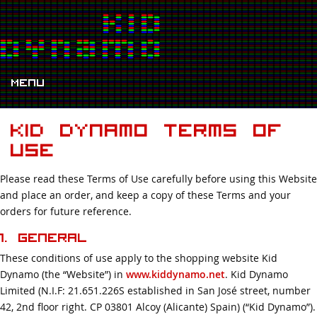
Menu
Kid Dynamo Terms Of
Use
Please read these Terms of Use carefully before using this Website
and place an order, and keep a copy of these Terms and your
orders for future reference.
1. General
These conditions of use apply to the shopping website Kid
Dynamo (the “Website”) in
www.kiddynamo.net
. Kid Dynamo
Limited (N.I.F: 21.651.226S established in San José street, number
42, 2nd floor right. CP 03801 Alcoy (Alicante) Spain) (“Kid Dynamo”).