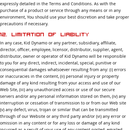
expressly detailed in the Terms and Conditions. As with the
purchase of a product or service through any means or in any
environment, You should use your best discretion and take proper
precautions if necessary.
12. Limitation of Liability
In any case, Kid Dynamo or any partner, subsidiary, affiliate,
director, officer, employee, licensor, distributor, supplier, agent,
distributor, owner or operator of Kid Dynamo will be responsible
to you for any direct, indirect, incidental, special, punitive or
consequential damages whatsoever resulting from any: (i) errors
or inaccuracies in the content, (ii) personal injury or property
damage of any kind resulting from your access and use of our
Web Site, (iii) any unauthorized access or use of our secure
servers and/or any personal information stored on them, (iv) any
interruption or cessation of transmission to or from our Web site
(v) any defect, virus, trojan or similar that can be transmitted
through of our Website or any third party and/or (vi) any error or
omission in any content or for any loss or damage of any kind
incurred as a result of your use of any content posted, emailed,