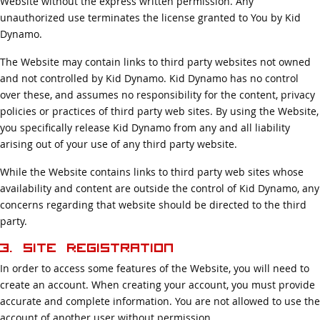
Website without the express written permission. Any
unauthorized use terminates the license granted to You by Kid
Dynamo.
The Website may contain links to third party websites not owned
and not controlled by Kid Dynamo. Kid Dynamo has no control
over these, and assumes no responsibility for the content, privacy
policies or practices of third party web sites. By using the Website,
you specifically release Kid Dynamo from any and all liability
arising out of your use of any third party website.
While the Website contains links to third party web sites whose
availability and content are outside the control of Kid Dynamo, any
concerns regarding that website should be directed to the third
party.
3. Site Registration
In order to access some features of the Website, you will need to
create an account. When creating your account, you must provide
accurate and complete information. You are not allowed to use the
account of another user without permission.