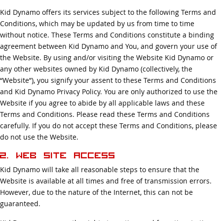
Kid Dynamo offers its services subject to the following Terms and
Conditions, which may be updated by us from time to time
without notice. These Terms and Conditions constitute a binding
agreement between Kid Dynamo and You, and govern your use of
the Website. By using and/or visiting the Website Kid Dynamo or
any other websites owned by Kid Dynamo (collectively, the
“Website”), you signify your assent to these Terms and Conditions
and Kid Dynamo Privacy Policy. You are only authorized to use the
Website if you agree to abide by all applicable laws and these
Terms and Conditions. Please read these Terms and Conditions
carefully. If you do not accept these Terms and Conditions, please
do not use the Website.
2. Web Site Access
Kid Dynamo will take all reasonable steps to ensure that the
Website is available at all times and free of transmission errors.
However, due to the nature of the Internet, this can not be
guaranteed.