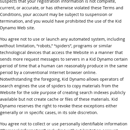
suspects that your registration information is not complete,
current, or accurate, or has otherwise violated these Terms and
Conditions, your account may be subject to suspension or
termination, and you would have prohibited the use of the Kid
Dynamo Web site.
You agree not to use or launch any automated system, including
without limitation, “robots,” “spiders”, programs or similar
technological devices that access the Website in a manner that
sends more request messages to servers in a Kid Dynamo certain
period of time that a human can reasonably produce in the same
period by a conventional Internet browser online.
Notwithstanding the foregoing, Kid Dynamo allows operators of
search engines the use of spiders to copy materials from the
Website for the sole purpose of creating search indexes publicly
available but not create cache or files of these materials. Kid
Dynamo reserves the right to revoke these exceptions either
generally or in specific cases, in its sole discretion.
You agree not to collect or use personally identifiable information