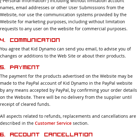
(“Personal Information”) including without limitation account
names, email addresses or other User Submissions from the
Website, nor use the communication systems provided by the
Website for marketing purposes, including without limitation
requests to any user on the website for commercial purposes.
4. Communication
You agree that Kid Dynamo can send you email, to advise you of
changes or additions to the Web Site or about their products.
5. Payment
The payment for the products advertised on the Website may be
made to the PayPal account of Kid Dynamo in the PayPal website
by any means accepted by PayPal, by confirming your order details
on the Website. There will be no delivery from the supplier until
receipt of cleared funds.
All aspects related to refunds, replacements and cancellations are
described in the
Customer Service
section.
6. Account Cancellation