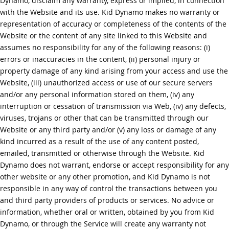
Dynamo, disclaim any warranty, express or implied, in connection
with the Website and its use. Kid Dynamo makes no warranty or
representation of accuracy or completeness of the contents of the
Website or the content of any site linked to this Website and
assumes no responsibility for any of the following reasons: (i)
errors or inaccuracies in the content, (ii) personal injury or
property damage of any kind arising from your access and use the
Website, (iii) unauthorized access or use of our secure servers
and/or any personal information stored on them, (iv) any
interruption or cessation of transmission via Web, (iv) any defects,
viruses, trojans or other that can be transmitted through our
Website or any third party and/or (v) any loss or damage of any
kind incurred as a result of the use of any content posted,
emailed, transmitted or otherwise through the Website. Kid
Dynamo does not warrant, endorse or accept responsibility for any
other website or any other promotion, and Kid Dynamo is not
responsible in any way of control the transactions between you
and third party providers of products or services. No advice or
information, whether oral or written, obtained by you from Kid
Dynamo, or through the Service will create any warranty not