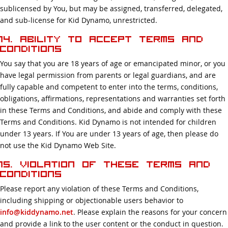
sublicensed by You, but may be assigned, transferred, delegated,
and sub-license for Kid Dynamo, unrestricted.
14. Ability to Accept Terms and
Conditions
You say that you are 18 years of age or emancipated minor, or you
have legal permission from parents or legal guardians, and are
fully capable and competent to enter into the terms, conditions,
obligations, affirmations, representations and warranties set forth
in these Terms and Conditions, and abide and comply with these
Terms and Conditions. Kid Dynamo is not intended for children
under 13 years. If You are under 13 years of age, then please do
not use the Kid Dynamo Web Site.
15. Violation of these Terms and
Conditions
Please report any violation of these Terms and Conditions,
including shipping or objectionable users behavior to
info@kiddynamo.net
. Please explain the reasons for your concern
and provide a link to the user content or the conduct in question.