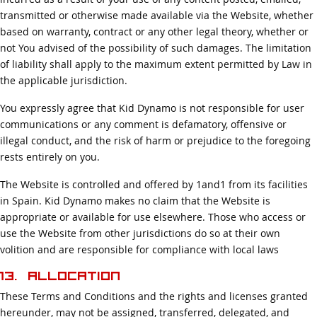
transmitted or otherwise made available via the Website, whether
based on warranty, contract or any other legal theory, whether or
not You advised of the possibility of such damages. The limitation
of liability shall apply to the maximum extent permitted by Law in
the applicable jurisdiction.
You expressly agree that Kid Dynamo is not responsible for user
communications or any comment is defamatory, offensive or
illegal conduct, and the risk of harm or prejudice to the foregoing
rests entirely on you.
The Website is controlled and offered by 1and1 from its facilities
in Spain. Kid Dynamo makes no claim that the Website is
appropriate or available for use elsewhere. Those who access or
use the Website from other jurisdictions do so at their own
volition and are responsible for compliance with local laws
13. Allocation
These Terms and Conditions and the rights and licenses granted
hereunder, may not be assigned, transferred, delegated, and