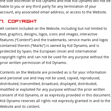
the sole discretion of Kid Dynamo and that Kid Dynamo will not be
liable to you or any third party for any termination of your
account, any associated email address, or access to the Website.
7. Copyright
All content included on the Website, including but not limited to
text, graphics, designs, logos, icons and images, interactive
features (“Content”) and the trademarks, service marks and logos
contained therein (“Marks”) is owned by Kid Dynamo, and is
protected by Spain, the European Union and international
copyright rights and can not be used for any purpose without the
prior written permission of Kid Dynamo.
Contents on the Website are provided as is for your information
and personal use and may not be used, copied, reproduced,
distributed, transmitted, broadcast, displayed, distributed,
modified or exploited for any purpose without the prior written
consent of Kid Dynamo, or as expressly provided in this document.
Kid Dynamo reserves all rights not expressly granted in and to the
Website and its content.