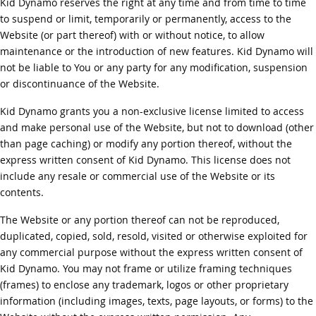
Kid Dynamo reserves the right at any time and from time to time
to suspend or limit, temporarily or permanently, access to the
Website (or part thereof) with or without notice, to allow
maintenance or the introduction of new features. Kid Dynamo will
not be liable to You or any party for any modification, suspension
or discontinuance of the Website.
Kid Dynamo grants you a non-exclusive license limited to access
and make personal use of the Website, but not to download (other
than page caching) or modify any portion thereof, without the
express written consent of Kid Dynamo. This license does not
include any resale or commercial use of the Website or its
contents.
The Website or any portion thereof can not be reproduced,
duplicated, copied, sold, resold, visited or otherwise exploited for
any commercial purpose without the express written consent of
Kid Dynamo. You may not frame or utilize framing techniques
(frames) to enclose any trademark, logos or other proprietary
information (including images, texts, page layouts, or forms) to the