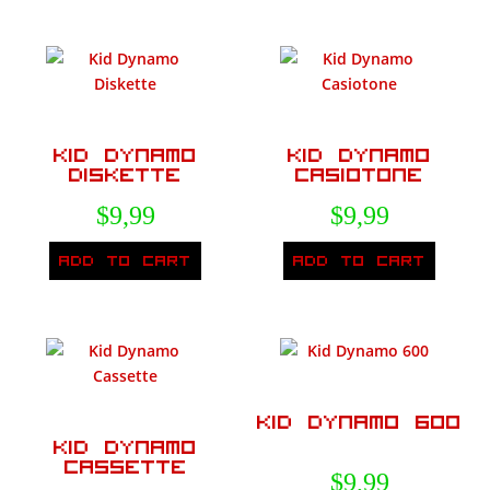
Kid Dynamo
Kid Dynamo
Diskette
Casiotone
$
9,99
$
9,99
Add to cart
Add to cart
Kid Dynamo 600
Kid Dynamo
Cassette
$
9,99