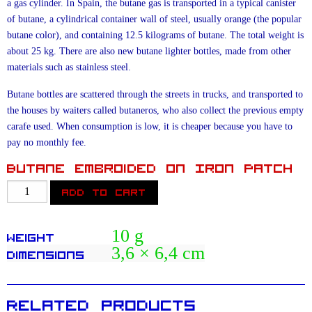
a gas cylinder. In Spain, the butane gas is transported in a typical canister
of butane, a cylindrical container wall of steel, usually orange (the popular
butane color), and containing 12.5 kilograms of butane. The total weight is
about 25 kg. There are also new butane lighter bottles, made from other
materials such as stainless steel.
Butane bottles are scattered through the streets in trucks, and transported to
the houses by waiters called butaneros, who also collect the previous empty
carafe used. When consumption is low, it is cheaper because you have to
pay no monthly fee.
Butane Embroided On Iron Patch
Kid
Add to cart
Dynamo
Butane
10 g
Weight
quantity
3,6 × 6,4 cm
Dimensions
Related products