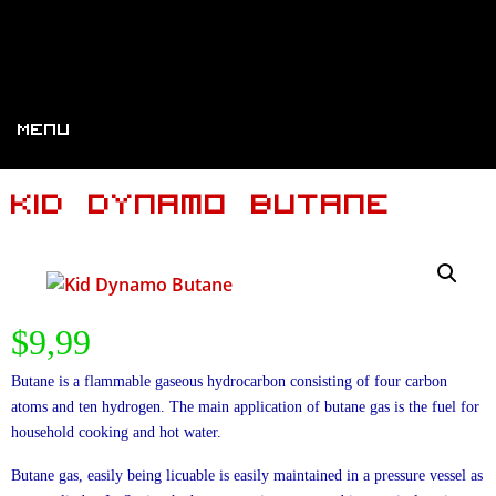
Menu
Kid Dynamo Butane
$
9,99
Butane is a flammable gaseous hydrocarbon consisting of four carbon
atoms and ten hydrogen. The main application of butane gas is the fuel for
household cooking and hot water.
Butane gas, easily being licuable is easily maintained in a pressure vessel as