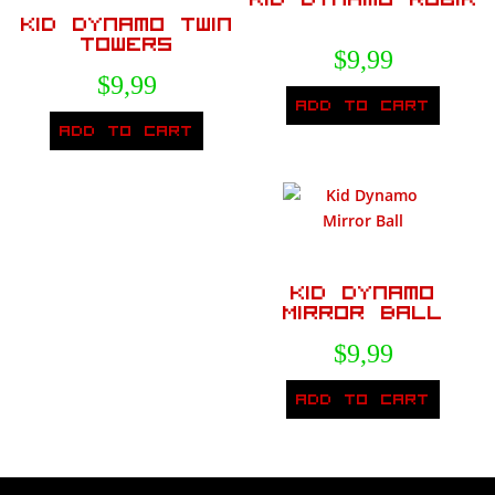
Kid Dynamo Twin
Towers
$
9,99
$
9,99
Add to cart
Add to cart
Kid Dynamo
Mirror Ball
$
9,99
Add to cart