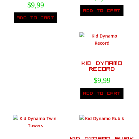
$
9,99
Add to cart
Add to cart
Kid Dynamo
Record
$
9,99
Add to cart
Kid Dynamo Rubik